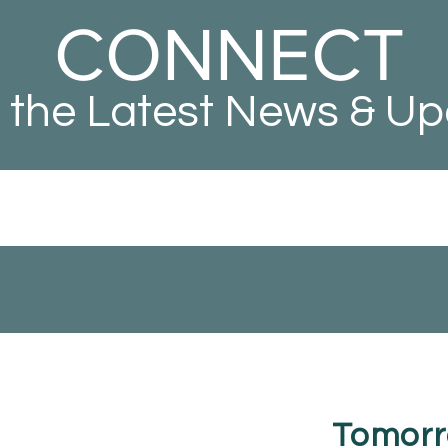
CONNECT
 the Latest News & U
Tomorr