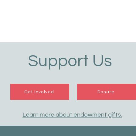
Support Us
Get Involved
Donate
Learn more about endowment gifts.