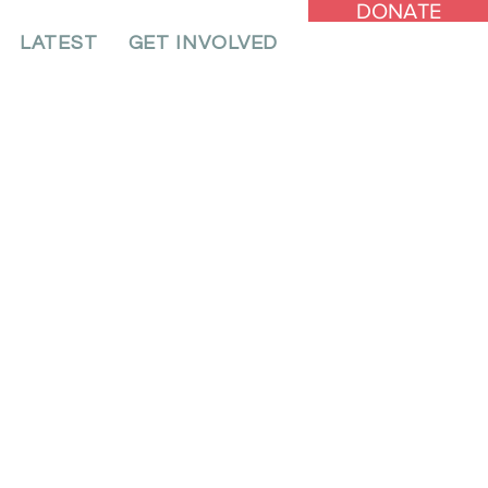
DONATE
LATEST
GET INVOLVED