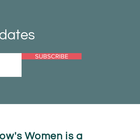
pdates
SUBSCRIBE
ow's Women is a