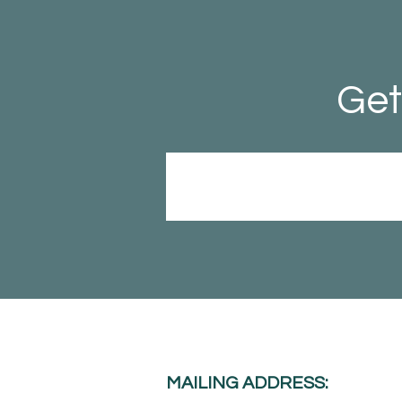
Get
MAILING ADDRESS: