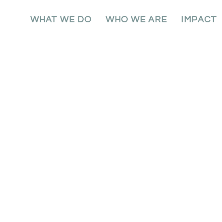
WHAT WE DO
WHO WE ARE
IMPACT