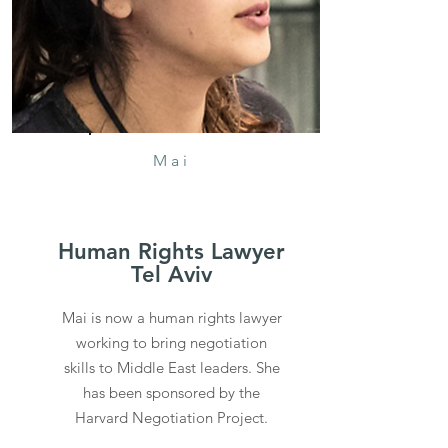
Mai
Human Rights Lawyer
Tel Aviv
Mai is now a human rights lawyer
working to bring negotiation
skills to Middle East leaders. She
has been sponsored by the
Harvard Negotiation Project.