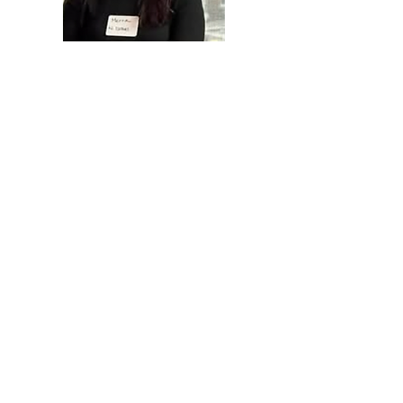
"Every day I wake up hoping
for a change...
I dream for peace, not only for
myself, for all of my neighbors,
Israeli & Palestinian alike. And
I know I have a role in making
that dream a reality. And I
know peace starts with
listening. I wish all of us
peace."
- Merna, Palestinian living in Israel &
Tomorrow's Women alum
Measurable Impact