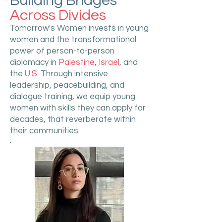
Building Bridges
Across Divides
Tomorrow's Women invests in young
women and the transformational
power of person-to-person
diplomacy in
Palestine
,
Israel
, and
the
U.S.
Through intensive
leadership, peacebuilding, and
dialogue training, we equip young
women with skills they can apply for
decades, that reverberate within
their communities.