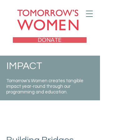
DONATE
IMPACT
Tomorrow's Women creates tangible
impact year-round through our
programming and education.
Catalyzing a new
generation of young
women leaders