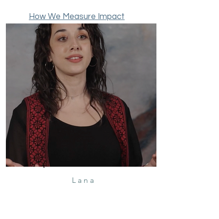
Learn More
How We Measure Impact
Lana