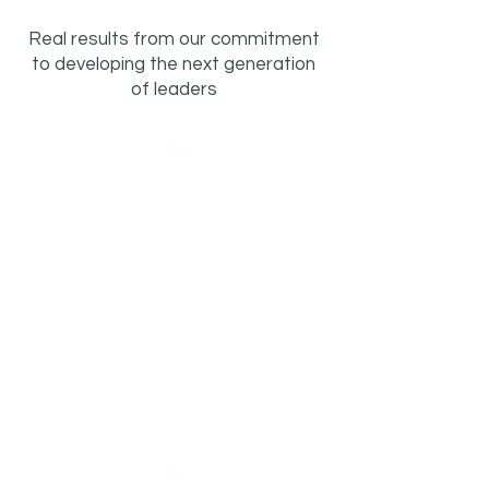
Real results from our commitment
to developing the next generation
of leaders
2x
Healing from Trauma
Participants reporting strong
confidence coping with stress
more than doubled pre- to post-
program rising 35 percentage
points, from 29% to 64%.
Learn More