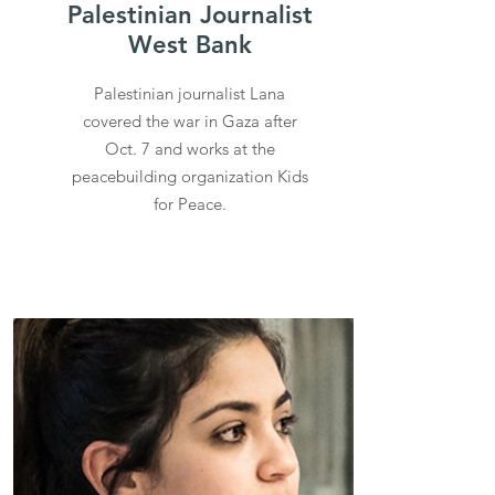
Palestinian Journalist
West Bank
Palestinian journalist Lana
covered the war in Gaza after
Oct. 7 and works at the
peacebuilding organization Kids
for Peace.