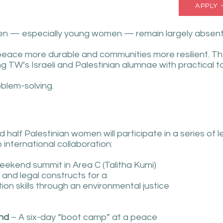
APPLY 
en — especially young women — remain largely absent fr
 peace more durable and communities more resilient. T
 TW’s Israeli and Palestinian alumnae with practical too
oblem-solving.
d half Palestinian women will participate in a series of 
o international collaboration:
ekend summit in Area C (Talitha Kumi)
 and legal constructs for a
ion skills through an environmental justice
and
– A six-day “boot camp” at a peace