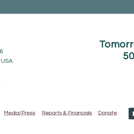
Tomorr
6
50
1 USA
g
&
Media/Press
Reports
Financials
Donate