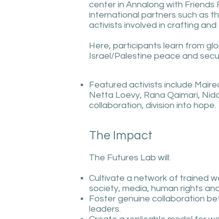
center in Annalong with Friends 
international partners such as t
activists involved in crafting a
Here, participants learn from glo
Israel/Palestine peace and secur
Featured activists include Maire
Netta Loevy, Rana Qaimari, Nida
collaboration, division into hope.
The Impact
The Futures Lab will:
Cultivate a network of trained wo
society, media, human rights and 
Foster genuine collaboration be
leaders.