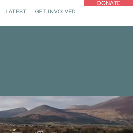
DONATE
LATEST
GET INVOLVED