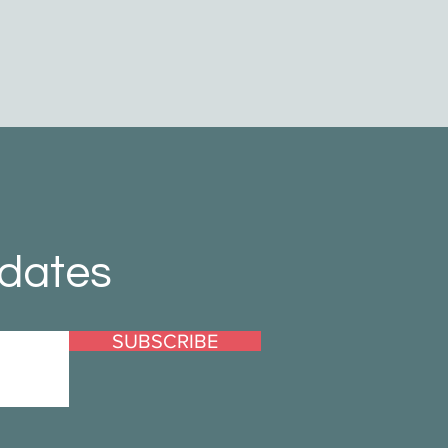
pdates
SUBSCRIBE