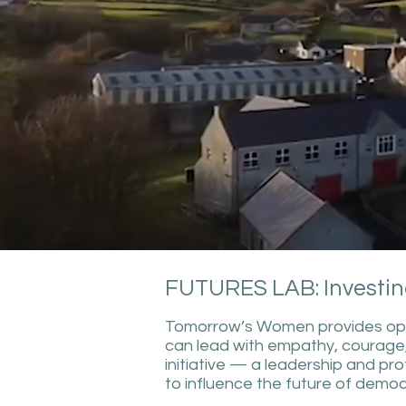
FUTURES LAB: Investin
Tomorrow’s Women provides oppor
can lead with empathy, courage
initiative — a leadership and p
to influence the future of democr