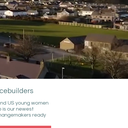
cebuilders
i and US young women
 is our newest
c changemakers ready