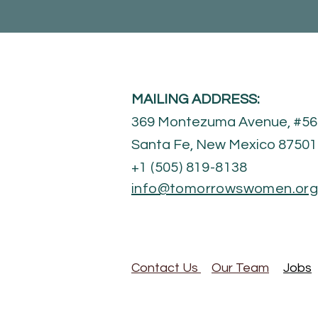
MAILING ADDRESS:
369 Montezuma Avenue, #56
Santa Fe, New Mexico 8750
+1 (505) 819-8138​
info@tomorrowswomen.or
Contact Us
Our Team
Jobs