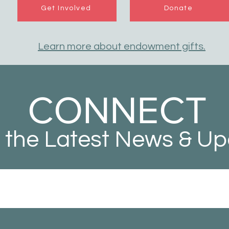
Get Involved
Donate
Learn more about endowment gifts.
CONNECT
 the Latest News & U