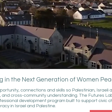
g in the Next Generation of Women Pea
tunity, connections and skills so Palestinian, Israel
, and cross-community understanding. The Futures Lab
rofessional development program built to support civi
acy in Israel and Palestine.