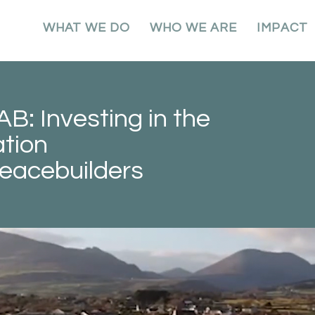
WHAT WE DO
WHO WE ARE
IMPACT
: Investing in the
tion
eacebuilders