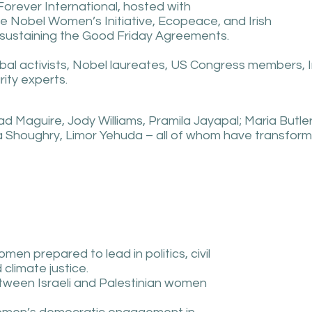
Forever International, hosted with
he Nobel Women’s Initiative, Ecopeace, and Irish
nd sustaining the Good Friday Agreements.
bal activists, Nobel laureates, US Congress members, Ir
ity experts.
ad Maguire, Jody Williams, Pramila Jayapal; Maria Butle
 Shoughry, Limor Yehuda – all of whom have transforme
men prepared to lead in politics, civil
climate justice.
tween Israeli and Palestinian women