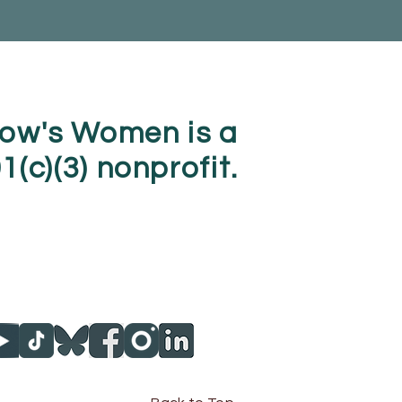
ow's Women is a
1(c)(3) nonprofit.