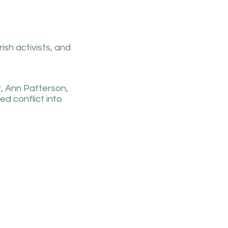
ish activists, and
r, Ann Patterson,
d conflict into