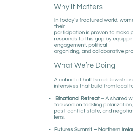
Why It Matters
In today’s fractured world, wom
their
participation is proven to make
responds to this gap by equipping
engagement, political
organizing, and collaborative pr
What We’re Doing
A cohort of half Israeli Jewish an
intensives that build from local t
Binational Retreat
– A shared we
focused on tackling polarization,
post-conflict state, and negotiat
lens.
Futures Summit – Northern Irel