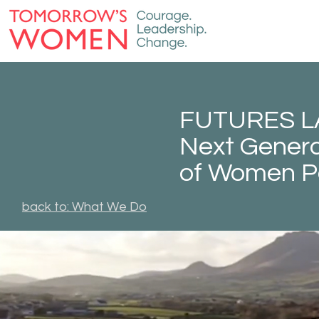
FUTURES LAB
Next Genera
of Women P
back to: What We Do