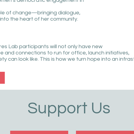
women’s democratic engagement in
ple of change—bringing dialogue,
 into the heart of her community.
es Lab participants will not only have new
e and connections to run for office, launch initiatives,
y can look like. This is how we turn hope into an infras
Support Us