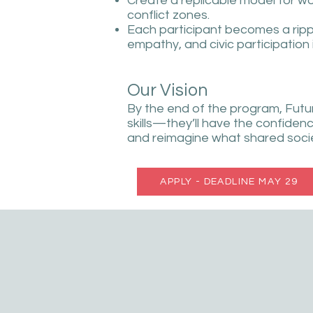
Create a replicable model for 
conflict zones.
Each participant becomes a rip
empathy, and civic participation
Our Vision
By the end of the program, Futur
skills—they’ll have the confidenc
and reimagine what shared societ
APPLY - DEADLINE MAY 29