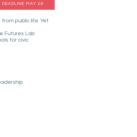
- DEADLINE MAY 29
om public life. Yet
he Futures Lab
ls for civic
leadership