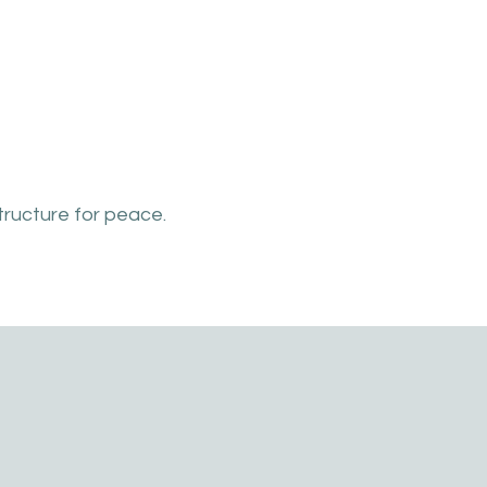
tructure for peace.