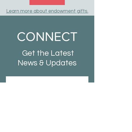
Learn more about endowment gifts.
CONNECT
Get the Latest
News & Updates
SUBSCRIBE