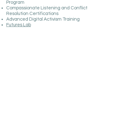
Program
Compassionate Listening and Conflict
Resolution Certifications
Advanced Digital Activism Training
Futures Lab