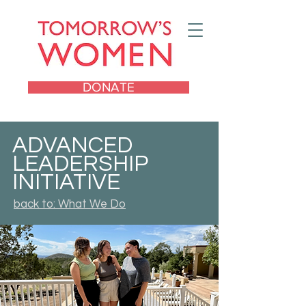
DONATE
ADVANCED
LEADERSHIP
INITIATIVE
back to: What We Do