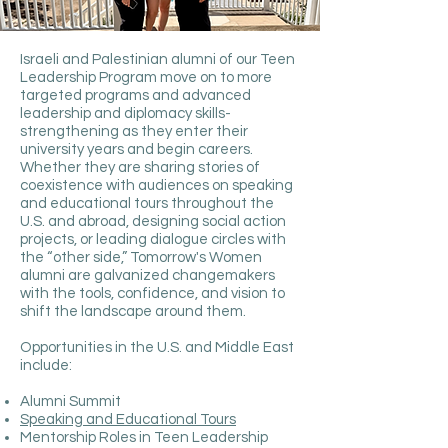
Israeli and Palestinian alumni of our Teen
Leadership Program move on to more
targeted programs and advanced
leadership and diplomacy skills-
strengthening as they enter their
university years and begin careers.
Whether they are sharing stories of
coexistence with audiences on speaking
and educational tours throughout the
U.S. and abroad, designing social action
projects, or leading dialogue circles with
the “other side,” Tomorrow's Women
alumni are galvanized changemakers
with the tools, confidence, and vision to
shift the landscape around them.
Opportunities in the U.S. and Middle East
include:
Alumni Summit
Speaking and Educational Tours
Mentorship Roles in Teen Leadership