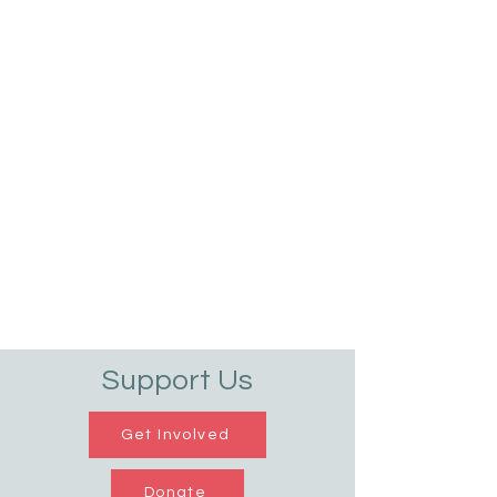
Support Us
Get Involved
Donate