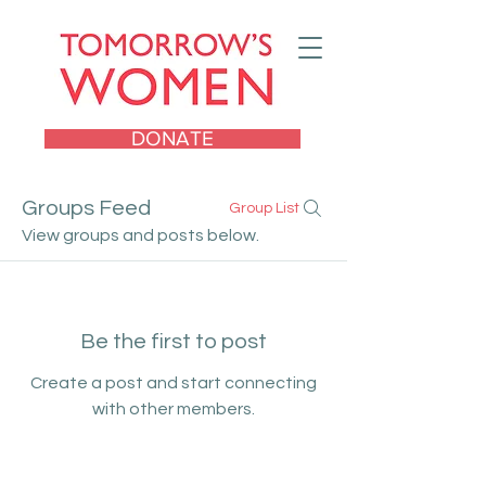
DONATE
Groups Feed
Group List
View groups and posts below.
Be the first to post
Create a post and start connecting
with other members.