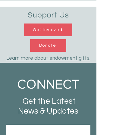
Support Us
Get Involved
Donate
Learn more about endowment gifts.
CONNECT
Get the Latest
News & Updates