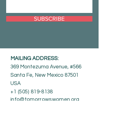
SUBSCRIBE
MAILING ADDRESS:
369 Montezuma Avenue, #566
Santa Fe, New Mexico 87501
USA
+1 (505) 819-8138
info@tomorrowswomen.org
Contact Us
Our Team
Jobs
Media/Press