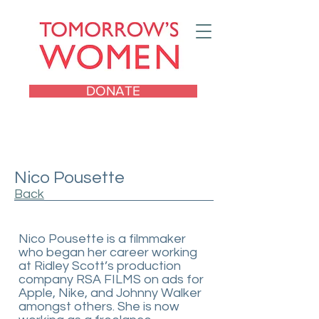
DONATE
Nico Pousette
Back
Nico Pousette is a filmmaker
who began her career working
at Ridley Scott’s production
company RSA FILMS on ads for
Apple, Nike, and Johnny Walker
amongst others. She is now