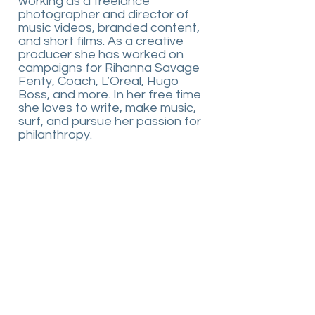
working as a freelance
photographer and director of
music videos, branded content,
and short films. As a creative
producer she has worked on
campaigns for Rihanna Savage
Fenty, Coach, L’Oreal, Hugo
Boss, and more. In her free time
she loves to write, make music,
surf, and pursue her passion for
philanthropy.