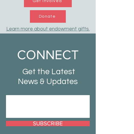
Get Involved
Donate
Learn more about endowment gifts.
CONNECT
Get the Latest
News & Updates
SUBSCRIBE