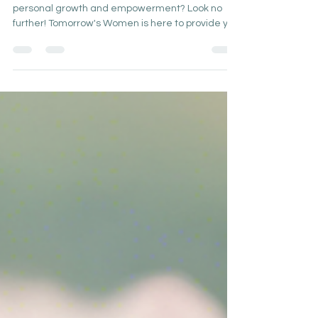
Are you looking to embark on a journey of
personal growth and empowerment? Look no
further! Tomorrow's Women is here to provide you
with...