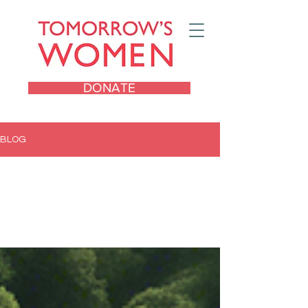
DONATE
BLOG
All Posts