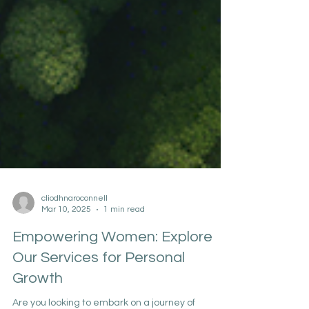
cliodhnaroconnell
Mar 10, 2025
1 min read
Empowering Women: Explore
Our Services for Personal
Growth