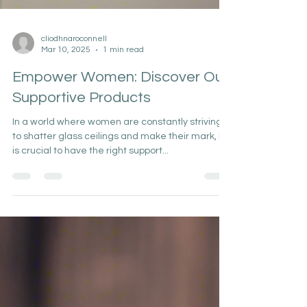
cliodhnaroconnell
Mar 10, 2025
1 min read
Empower Women: Discover Our
Supportive Products
In a world where women are constantly striving
to shatter glass ceilings and make their mark, it
is crucial to have the right support...